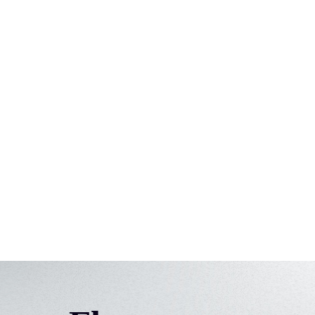
View use-case
Marketing
Find influencers. Detect market trends.
View use-case