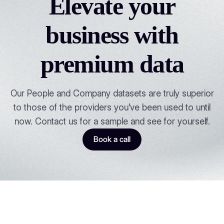
Elevate your
business with
premium data
Our People and Company datasets are truly superior
to those of the providers you've been used to until
now. Contact us for a sample and see for yourself.
Book a call