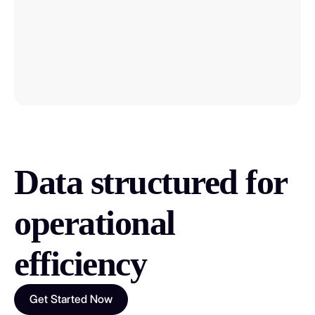
We contractually commit to this refresh
rate
Each record indicates the last scraping
date
Learn how to assess data recency 🔗
Data structured for
operational
efficiency
Get Started Now