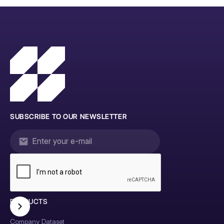
SUBSCRIBE TO OUR NEWSLETTER
PRODUCTS
Company Dataset