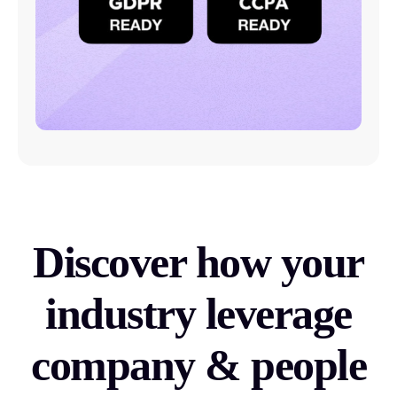
Discover how your
industry leverage
company & people