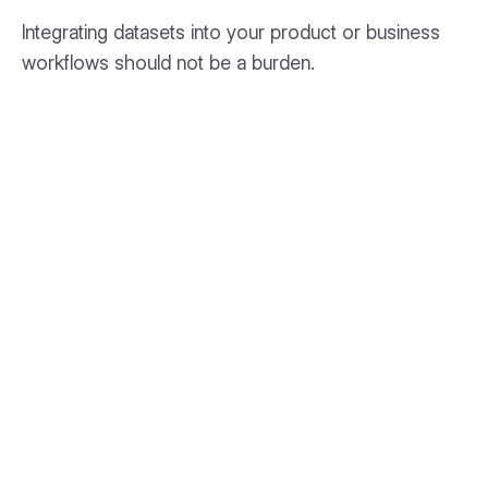
Integrating datasets into your product or business
workflows should not be a burden.