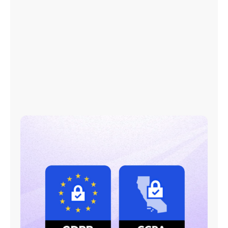
We collect publicly available data only
Easy opt-out mechanism
Pro-individual rights privacy policy