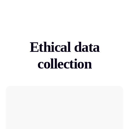
Ethical data
collection