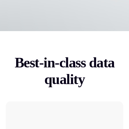
Best-in-class data
quality