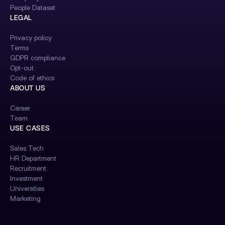
People Dataset
LEGAL
Privacy policy
Terms
GDPR compliance
Opt-out
Code of ethics
ABOUT US
Career
Team
USE CASES
Sales Tech
HR Department
Recruitment
Investment
Universities
Marketing