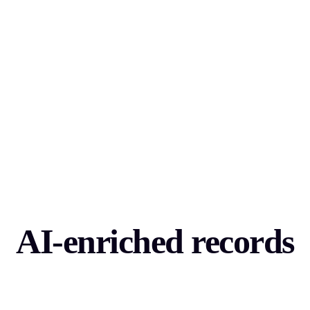
AI-enriched records