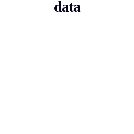
data
Sales Tech
Boost your sales technology and accelerate B2B
lead generation.
View use-case