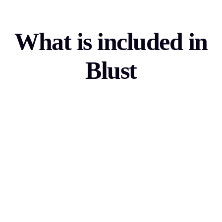
What is included in
Blust