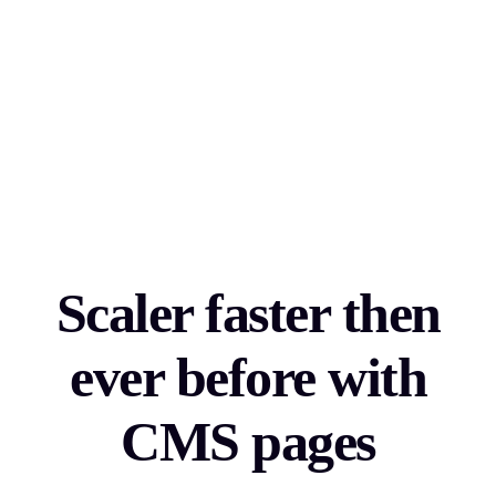
Scaler faster then
ever before with
CMS pages