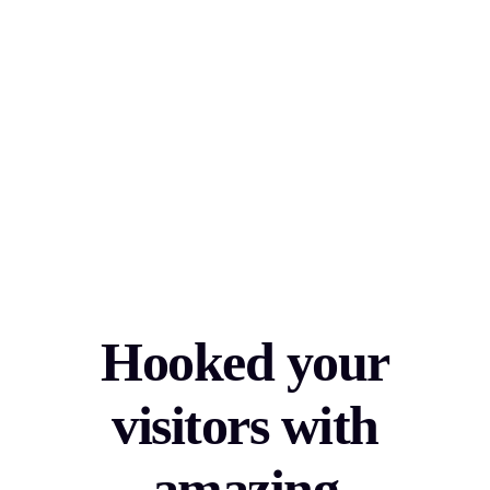
Hooked your
visitors with
amazing