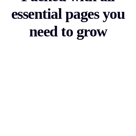
essential pages you
need to grow