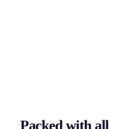
Packed with all