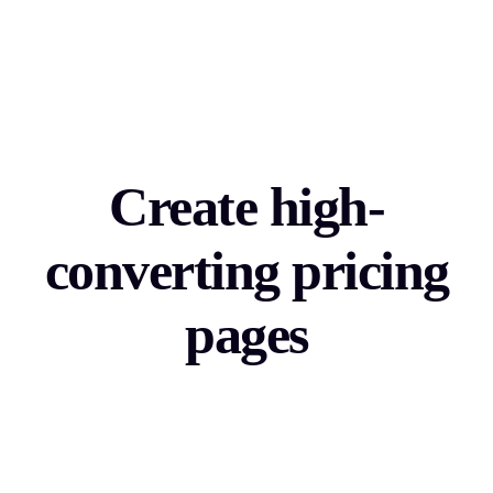
Create high-
converting pricing
pages