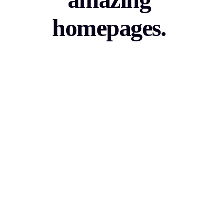
homepages.