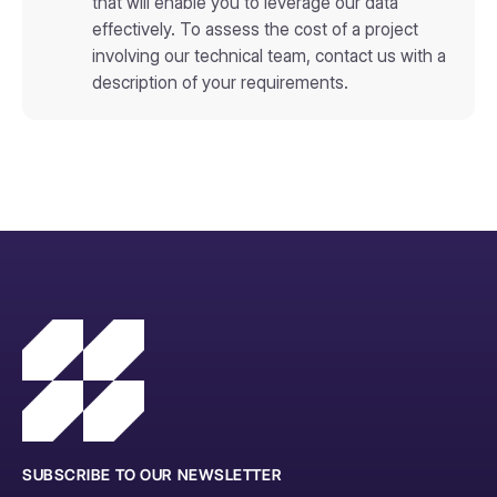
that will enable you to leverage our data
effectively. To assess the cost of a project
involving our technical team, contact us with a
description of your requirements.
SUBSCRIBE TO OUR NEWSLETTER