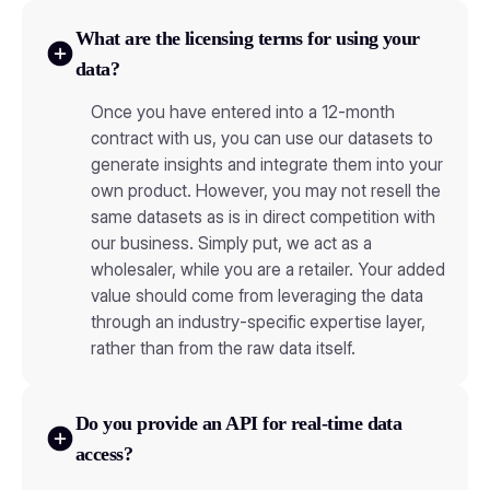
What are the licensing terms for using your
data?
Once you have entered into a 12-month
contract with us, you can use our datasets to
generate insights and integrate them into your
own product. However, you may not resell the
same datasets as is in direct competition with
our business. Simply put, we act as a
wholesaler, while you are a retailer. Your added
value should come from leveraging the data
through an industry-specific expertise layer,
rather than from the raw data itself.
Do you provide an API for real-time data
access?