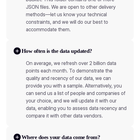
JSON files. We are open to other delivery
methods—let us know your technical
constraints, and we will do our best to
accommodate them.
How often is the data updated?
On average, we refresh over 2 billion data
points each month. To demonstrate the
quality and recency of our data, we can
provide you with a sample. Alternatively, you
can send us a list of people and companies of
your choice, and we will update it with our
data, enabling you to assess data recency and
compare it with other data vendors.
Where does your data come from?