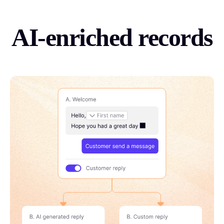
AI-enriched records