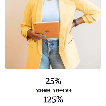
25%
increase in revenue
125%