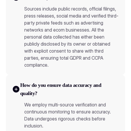
Sources include public records, official filings,
press releases, social media and verified third-
party private feeds such as advertising
networks and ecom businesses. All the
personal data collected has either been
publicly disclosed by its owner or obtained
with explicit consent to share with third
parties, ensuring total GDPR and CCPA
compliance.
How do you ensure data accuracy and
quality?
We employ multi-source verification and
continuous monitoring to ensure accuracy.
Data undergoes rigorous checks before
inclusion.