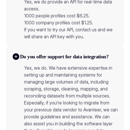
Yes, we do provide an API for real-time data
access.
1000 people profiles cost $6.25.
1000 company profiles cost $1.25.
If you want to try our API, contact us and we
will share an API key with you.
Do you offer support for data integration?
Yes, we do. We have extensive expertise in
setting up and maintaining systems for
managing large volumes of data, including
scraping, storage, cleaning, mapping, and
reconciling datasets from multiple sources.
Especially, if you're looking to migrate from
your previous data vendor to Avanteer, we can
provide guidelines and assistance. We can
also assist you in building the software layer