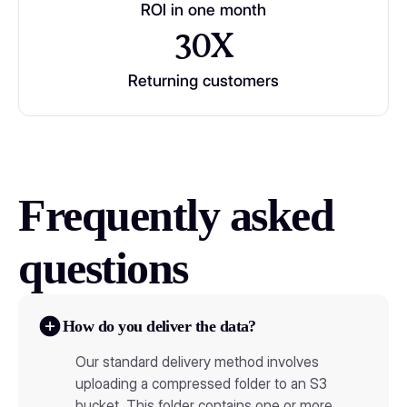
ROI in one month
30X
Returning customers
Frequently asked
questions
How do you deliver the data?
Our standard delivery method involves
uploading a compressed folder to an S3
bucket. This folder contains one or more