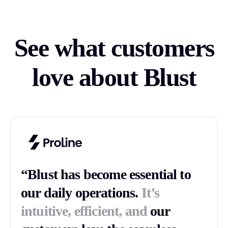
See what customers
love about Blust
“Blust has become essential to
our daily operations.
It’s
intuitive, efficient, and
our