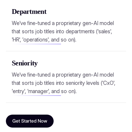
Department
We've fine-tuned a proprietary gen-AI model
that sorts job titles into departments ('sales',
'HR', 'operations', and so on).
Seniority
We've fine-tuned a proprietary gen-AI model
that sorts job titles into seniority levels ('CxO',
'entry', 'manager', and so on).
Get Started Now