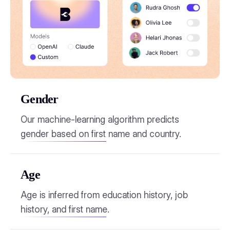
Gender
Our machine-learning algorithm predicts
gender based on first name and country.
Age
Age is inferred from education history, job
history, and first name.