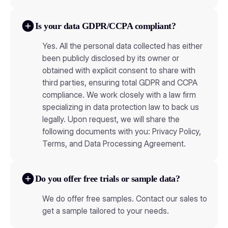
Is your data GDPR/CCPA compliant?
Yes. All the personal data collected has either
been publicly disclosed by its owner or
obtained with explicit consent to share with
third parties, ensuring total GDPR and CCPA
compliance. We work closely with a law firm
specializing in data protection law to back us
legally. Upon request, we will share the
following documents with you: Privacy Policy,
Terms, and Data Processing Agreement.
Do you offer free trials or sample data?
We do offer free samples. Contact our sales to
get a sample tailored to your needs.