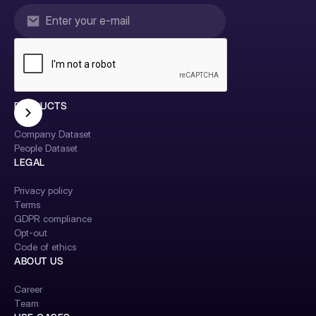
PRODUCTS
Company Dataset
People Dataset
LEGAL
Privacy policy
Terms
GDPR compliance
Opt-out
Code of ethics
ABOUT US
Career
Team