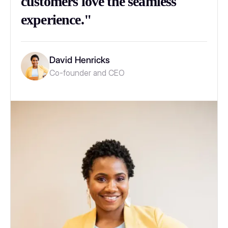
customers love the seamless
experience."
David Henricks
Co-founder and CEO