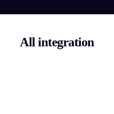
All integration
Sales Tech
Boost your sales technology and accelerate B2B
lead generation.