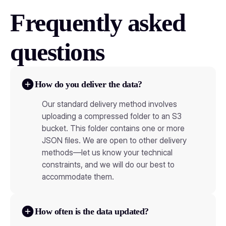
Frequently asked
questions
How do you deliver the data?
Our standard delivery method involves
uploading a compressed folder to an S3
bucket. This folder contains one or more
JSON files. We are open to other delivery
methods—let us know your technical
constraints, and we will do our best to
accommodate them.
How often is the data updated?