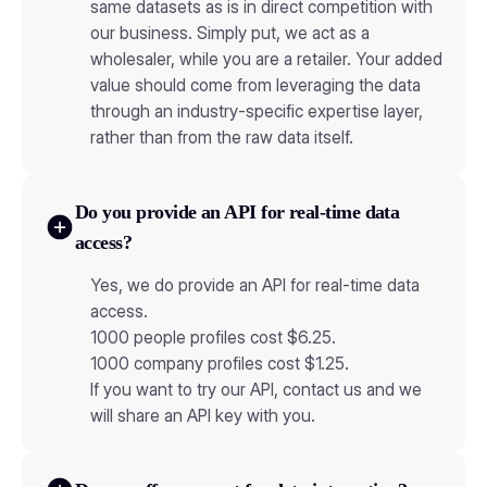
same datasets as is in direct competition with
our business. Simply put, we act as a
wholesaler, while you are a retailer. Your added
value should come from leveraging the data
through an industry-specific expertise layer,
rather than from the raw data itself.
Do you provide an API for real-time data
access?
Yes, we do provide an API for real-time data
access.
1000 people profiles cost $6.25.
1000 company profiles cost $1.25.
If you want to try our API, contact us and we
will share an API key with you.