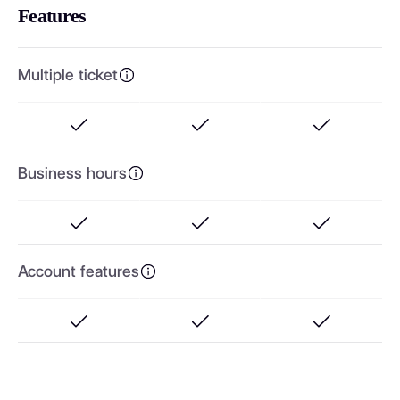
Features
Multiple ticket
Business hours
Account features