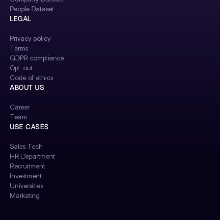
People Dataset
LEGAL
Privacy policy
Terms
GDPR compliance
Opt-out
Code of ethics
ABOUT US
Career
Team
USE CASES
Sales Tech
HR Department
Recruitment
Investment
Universities
Marketing