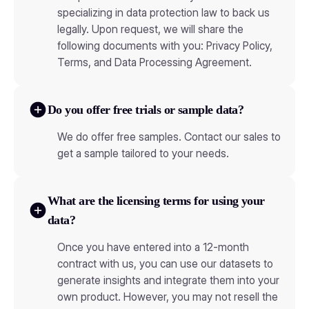
specializing in data protection law to back us
legally. Upon request, we will share the
following documents with you: Privacy Policy,
Terms, and Data Processing Agreement.
Do you offer free trials or sample data?
We do offer free samples. Contact our sales to
get a sample tailored to your needs.
What are the licensing terms for using your
data?
Once you have entered into a 12-month
contract with us, you can use our datasets to
generate insights and integrate them into your
own product. However, you may not resell the