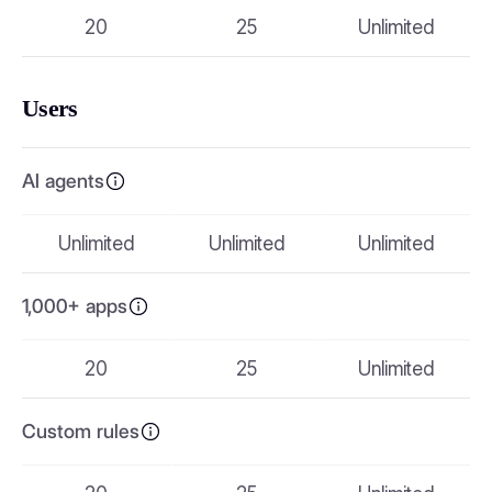
20
25
Unlimited
Users
AI agents
Unlimited
Unlimited
Unlimited
1,000+ apps
20
25
Unlimited
Custom rules