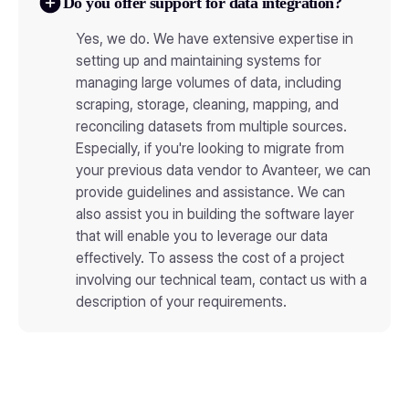
Do you offer support for data integration?
Yes, we do. We have extensive expertise in
setting up and maintaining systems for
managing large volumes of data, including
scraping, storage, cleaning, mapping, and
reconciling datasets from multiple sources.
Especially, if you're looking to migrate from
your previous data vendor to Avanteer, we can
provide guidelines and assistance. We can
also assist you in building the software layer
that will enable you to leverage our data
effectively. To assess the cost of a project
involving our technical team, contact us with a
description of your requirements.