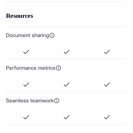
Resources
Document sharing
Performance metrics
Seamless teamwork