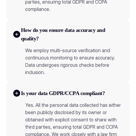
parties, ensuring total GDPR and CCPA
compliance.
How do you ensure data accuracy and
quality?
We employ multi-source verification and
continuous monitoring to ensure accuracy.
Data undergoes rigorous checks before
inclusion.
Is your data GDPR/CCPA compliant?
Yes. All the personal data collected has either
been publicly disclosed by its owner or
obtained with explicit consent to share with
third parties, ensuring total GDPR and CCPA
compliance. We work closely with a law firm