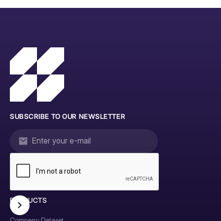
SUBSCRIBE TO OUR NEWSLETTER
PRODUCTS
Company Dataset