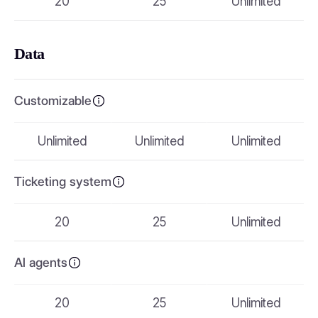
20
25
Unlimited
Data
Customizable
Unlimited
Unlimited
Unlimited
Ticketing system
20
25
Unlimited
AI agents
20
25
Unlimited