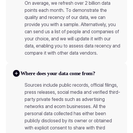
On average, we refresh over 2 billion data
points each month. To demonstrate the
quality and recency of our data, we can
provide you with a sample. Alternatively, you
can send us a list of people and companies of
your choice, and we will update it with our
data, enabling you to assess data recency and
compare it with other data vendors.
Where does your data come from?
Sources include public records, official filings,
press releases, social media and verified third-
party private feeds such as advertising
networks and ecom businesses. All the
personal data collected has either been
publicly disclosed by its owner or obtained
with explicit consent to share with third