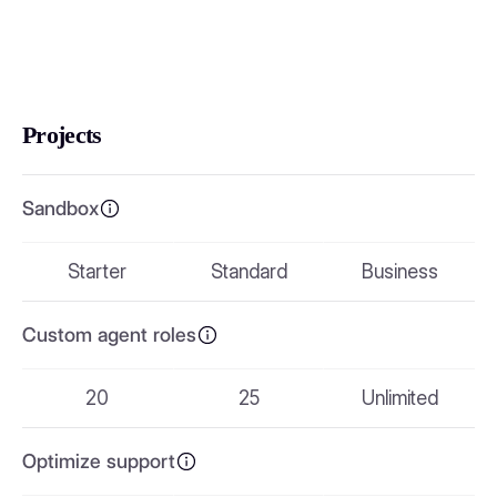
Projects
Sandbox
Starter
Standard
Business
Custom agent roles
20
25
Unlimited
Optimize support