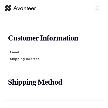
Customer Information
Email
Shipping Address
Shipping Method