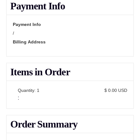
Payment Info
Payment Info
/
Billing Address
Items in Order
Quantity: 
1
$ 0.00 USD
:
Order Summary