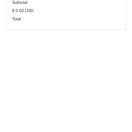
Subtotal
$ 0.00 USD
Total