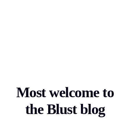
Most welcome to
the Blust blog