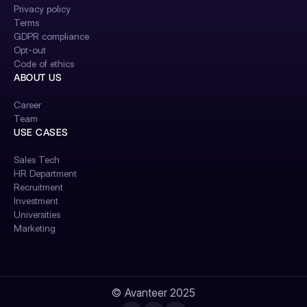
Privacy policy
Terms
GDPR compliance
Opt-out
Code of ethics
ABOUT US
Career
Team
USE CASES
Sales Tech
HR Department
Recruitment
Investment
Universities
Marketing
© Avanteer 2025