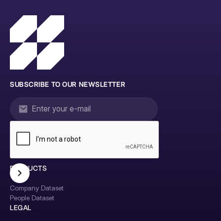
SUBSCRIBE TO OUR NEWSLETTER
PRODUCTS
Company Dataset
People Dataset
LEGAL